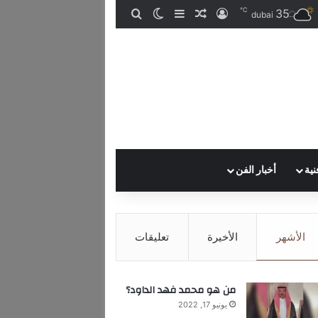
℃
35
الوضع المظلم
إضافة عمود جانبي
بحث عن
مقال عشوائي
تسجيل الدخول
dubai
أخبار الفن
إصد
تعليقات
الأخيرة
الأشهر
من هو محمد فهد الداود؟
يونيو 17, 2022