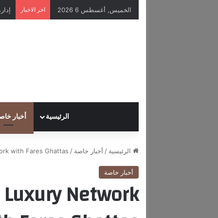
اخر الاخبار
الخميس, أغسطس 6 2026
خبار خاصة
الرئيسية
rk with Fares Ghattas.
/
أخبار خاصة
/
الرئيسية
أخبار خاصة
e Luxury Network