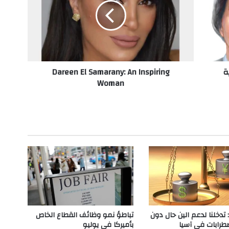
e
e
n
E
l
S
Dareen El Samarany: An Inspiring
ا
a
Woman
m
a
r
a
n
y
:
A
n
I
n
s
p
تباطؤ نمو وظائف القطاع الخاص
واشنطن: تدخلنا لدعم الين
i
بأميركا في يوليو
حدوث اضطرابات 