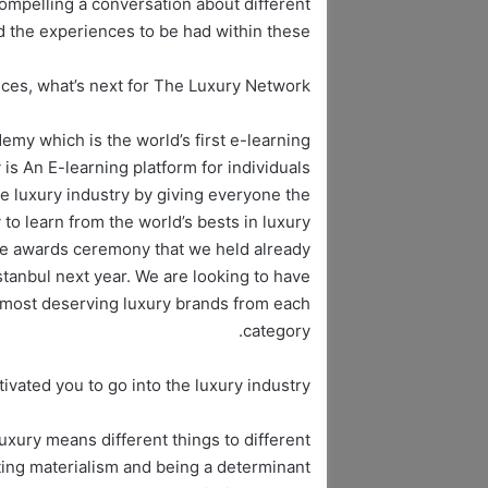
mpelling a conversation about different
d the experiences to be had within these.
ices, what’s next for The Luxury Network?
y which is the world’s first e-learning
s An E-learning platform for individuals
he luxury industry by giving everyone the
to learn from the world’s bests in luxury.
ge awards ceremony that we held already
stanbul next year. We are looking to have
he most deserving luxury brands from each
category.
vated you to go into the luxury industry?
uxury means different things to different
oting materialism and being a determinant