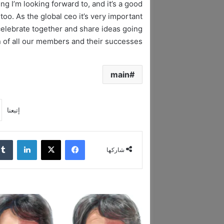
ng I’m looking forward to, and it’s a good
oo. As the global ceo it’s very important
celebrate together and share ideas going
ion of all our members and their successes!
main
إتبعنا
لينكدإن
‫X
فيسبوك
شاركها
ا
ل
د