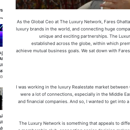
ws
As the Global Ceo at The Luxury Network, Fares Ghattas
luxury brands in the world, and connecting huge compa
unique and exciting partnerships. The Luxu
established across the globe, within which pre
achieve mutual business goals. We sat down with Fares
ات
ضع
مة
I was working in the luxury Realestate market between 
were a lot of connections, especially in the Middle E
and financial companies. And so, I wanted to get into a 
ئف
كا
The Luxury Network is something that appeals to differe
يو