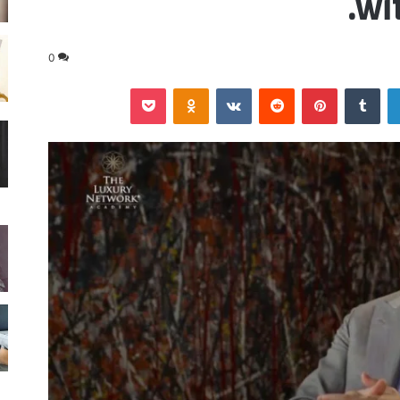
wi
0
‫Pocket
Odnoklassniki
‏VKontakte
‏Reddit
بينتيريست
‏Tumblr
لينكدإن