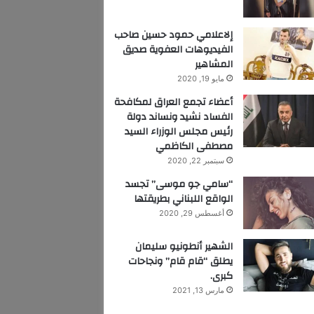
إلاعلامي حمود حسين صاحب
الفيديوهات العفوية صديق
المشاهير
مايو 19, 2020
أعضاء تجمع العراق لمكافحة
الفساد نشيد ونساند دولة
رئيس مجلس الوزراء السيد
مصطفى الكاظمي
سبتمبر 22, 2020
“سامي جو موسى” تجسد
الواقع اللبناني بطريقتها
أغسطس 29, 2020
الشهير أنطونيو سليمان
يطلق “قام قام” ونجاحات
كبرى.
مارس 13, 2021