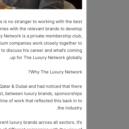
 is no stranger to working with the best
nies with the relevant brands to develop
ry Network is a private membership club,
mium companies work closely together to
 to discuss his career and what’s coming
up for The Luxury Network globally.
Why The Luxury Network?
Qatar & Dubai and had noticed that there
ast, between luxury brands, sponsorships
line of work that reflected this back in to
the industry.
nt luxury brands across all sectors. It’s