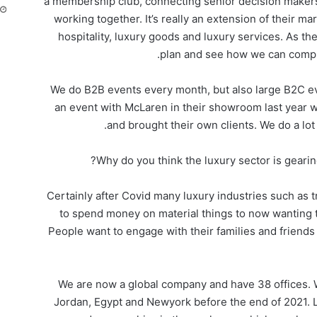
a membership club, connecting senior decision makers
working together. It’s really an extension of their m
hospitality, luxury goods and luxury services. As the
plan and see how we can comple
We do B2B events every month, but also large B2C ev
an event with McLaren in their showroom last year 
and brought their own clients. We do a lot
Why do you think the luxury sector is geari
Certainly after Covid many luxury industries such as t
to spend money on material things to now wanting
People want to engage with their families and friend
We are now a global company and have 38 offices. W
Jordan, Egypt and Newyork before the end of 2021. 