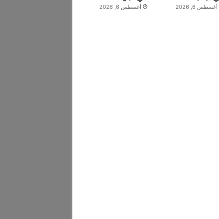
أغسطس 6, 2026
أغسطس 6, 2026