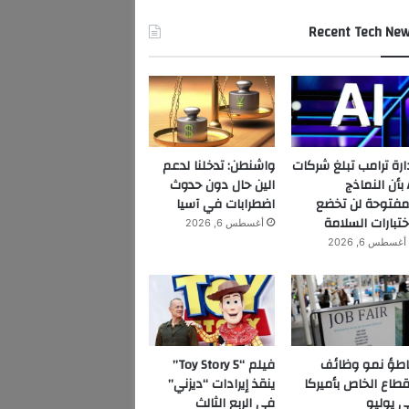
Recent Tech Ne
واشنطن: تدخلنا لدعم
إدارة ترامب تبلغ شرك
الين حال دون حدوث
AI بأن النماذج
اضطرابات في آسيا
المفتوحة لن تخ
لاختبارات السلا
أغسطس 6, 2026
أغسطس 6, 2026
فيلم “Toy Story 5”
تباطؤ نمو وظا
ينقذ إيرادات “ديزني”
القطاع الخاص بأمير
في الربع الثالث
في يول