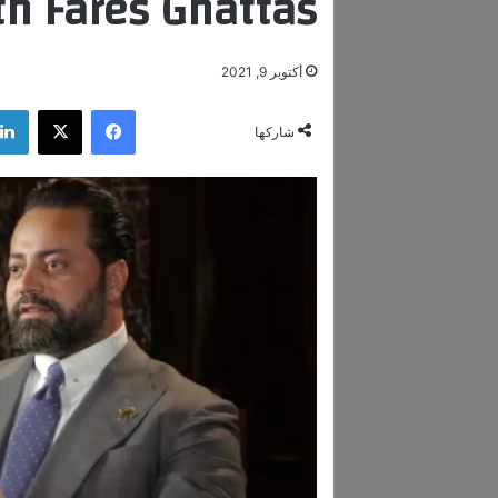
th Fares Ghattas.
أكتوبر 9, 2021
‫X
فيسبوك
شاركها