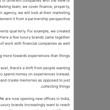
 of different companies with the view of
arketing team; we cover finance, property,
ir agency, we will look at their marketing
ment it from a partnership perspective.
ents quarterly. For example, we created
where a few luxury brands came together
 of work with financial companies as well.
ng more towards experiences than things?
ravel, there’s a shift from people wanting
 to spend money on experiences instead.
s and create memories as opposed to just
collecting things.
e are now opening new offices in India,
Luxury brands increasingly want to reach