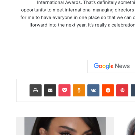
International Awards. That’s definitely somethi
opportunity to meet international managing directors t
for me to have everyone in one place so that we can 
forward into the next year. It’s really a celebrat
طباعة
مشاركة عبر البريد
‫Pocket
Odnoklassniki
‏VKontakte
‏Reddit
بينتيريست
‏Tumblr
D
a
r