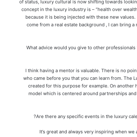
of status, luxury cultural is now shifting towards look
concept in the luxury industry is – “health over wealth
because it is being injected with these new values. 
come from a real estate background , I can bring a
What advice would you give to other professionals 
I think having a mentor is valuable. There is no p
who came before you that you can learn from. The 
created for this purpose for example. On another 
model which is centered around partnerships and 
Are there any specific events in the luxury cal
It’s great and always very inspiring when we