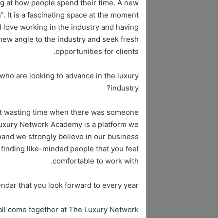
ing at how people spend their time. A new
”. It is a fascinating space at the moment
I love working in the industry and having
 new angle to the industry and seek fresh
opportunities for clients.
who are looking to advance in the luxury
industry?
oint wasting time when there was someone
Luxury Network Academy is a platform we
hand we strongly believe in our business
finding like-minded people that you feel
comfortable to work with.
endar that you look forward to every year?
 all come together at The Luxury Network