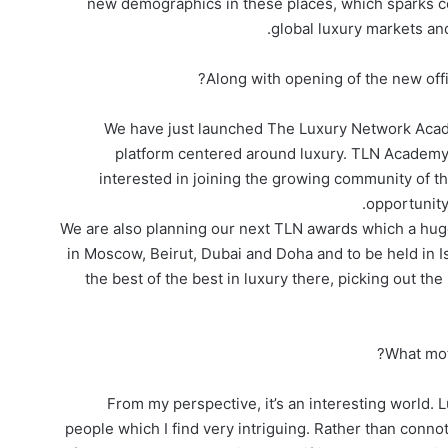
new demographics in these places, which sparks co
global luxury markets an
Along with opening of the new off
We have just launched The Luxury Network Academ
platform centered around luxury. TLN Academy i
interested in joining the growing community of t
opportunity 
We are also planning our next TLN awards which a hu
in Moscow, Beirut, Dubai and Doha and to be held in I
the best of the best in luxury there, picking out t
What moti
From my perspective, it’s an interesting world. L
people which I find very intriguing. Rather than conn