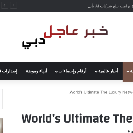
إدارة ترامب تبلغ شركات AI بأن النماذج المفتوحة لن تخضع لاختبارات السلامة
ارات فنية
أزياء وموضة
أرقام وإحصاءات
أخبار عالمية
أ
World’s Ultimate The Luxury Netwo
World’s Ultimate Th