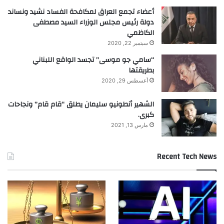
أعضاء تجمع العراق لمكافحة الفساد نشيد ونساند
دولة رئيس مجلس الوزراء السيد مصطفى
الكاظمي
سبتمبر 22, 2020
“سامي جو موسى” تجسد الواقع اللبناني
بطريقتها
أغسطس 29, 2020
الشهير أنطونيو سليمان يطلق “قام قام” ونجاحات
كبرى.
مارس 13, 2021
Recent Tech News