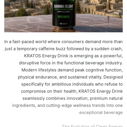
​In a fast-paced world where consumers demand more than
just a temporary caffeine buzz followed by a sudden crash,
KRATOS Energy Drink is emerging as a powerful,
disruptive force in the functional beverage industry.
Modern lifestyles demand peak cognitive function,
physical endurance, and sustained vitality. Designed
specifically for ambitious individuals who refuse to
compromise on their health, KRATOS Energy Drink
seamlessly combines innovation, premium natural
ingredients, and cutting-edge wellness trends into one
exceptional beverage.
​The Evolution of Clean Energy