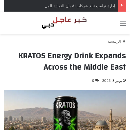
إدارة ترامب تبلغ شركات AI بأن النماذج المفتوحة لن تخضع لاختبارات السلامة
القائمة
الرئيسية
KRATOS Energy Drink Expands
Across the Middle East
0
يونيو 3, 2026