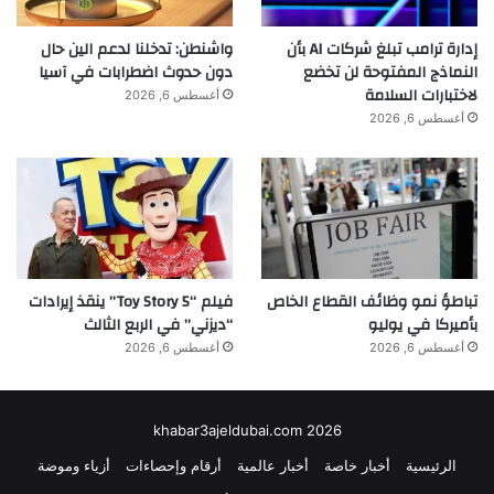
واشنطن: تدخلنا لدعم الين حال
إدارة ترامب تبلغ شركات AI بأن
دون حدوث اضطرابات في آسيا
النماذج المفتوحة لن تخضع
لاختبارات السلامة
أغسطس 6, 2026
أغسطس 6, 2026
فيلم “Toy Story 5” ينقذ إيرادات
تباطؤ نمو وظائف القطاع الخاص
“ديزني” في الربع الثالث
بأميركا في يوليو
أغسطس 6, 2026
أغسطس 6, 2026
khabar3ajeldubai.com 2026
أزياء وموضة
أرقام وإحصاءات
أخبار عالمية
أخبار خاصة
الرئيسية